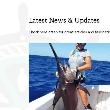
Latest News & Updates
Check here often for great articles and fascinat