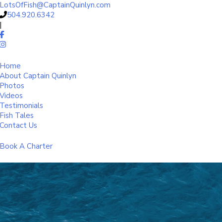
LotsOfFish@CaptainQuinlyn.com
504.920.6342
|
Home
About Captain Quinlyn
Photos
Videos
Testimonials
Fish Tales
Contact Us
Book A Charter