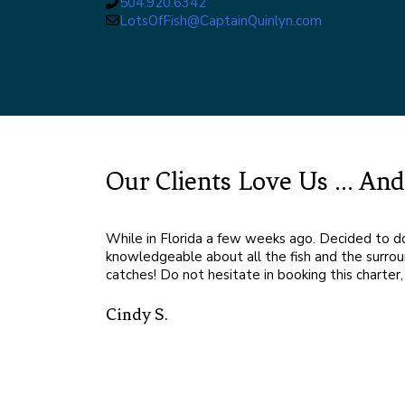
504.920.6342
LotsOfFish@CaptainQuinlyn.com
Our Clients Love Us ... A
While in Florida a few weeks ago. Decided to 
knowledgeable about all the fish and the surroun
catches! Do not hesitate in booking this charte
ful! Very
Cindy S.