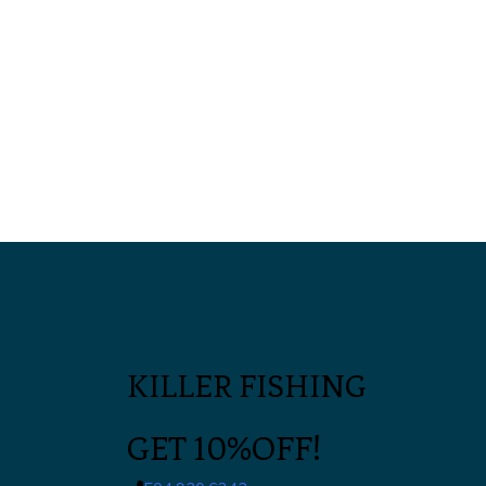
KILLER FISHING
GET 10%OFF!