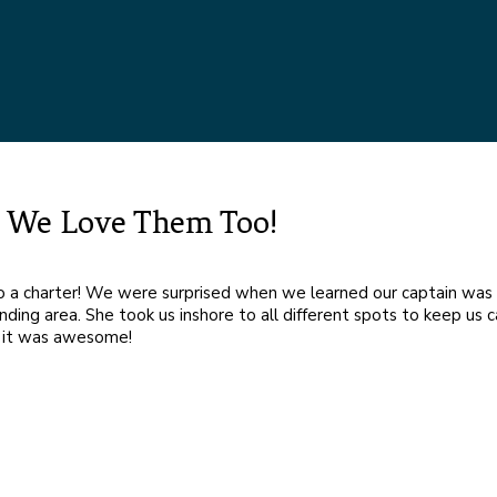
nd We Love Them Too!
do a charter! We were surprised when we learned our captain wa
ding area. She took us inshore to all different spots to keep us c
r, it was awesome!