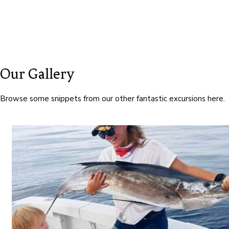
Our Gallery
Browse some snippets from our other fantastic excursions here.