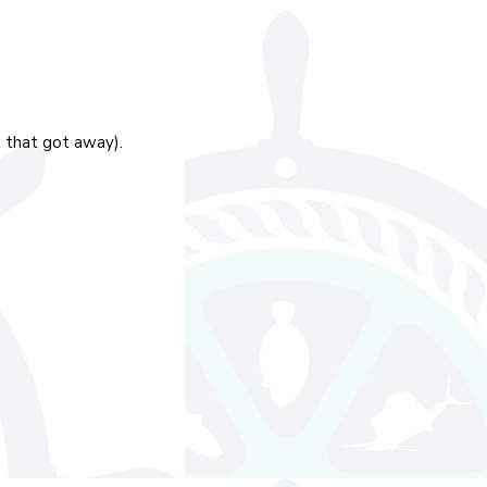
e that got away).