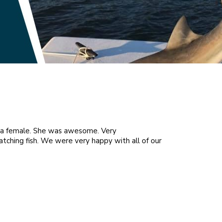
s a female. She was awesome. Very
Came from MN to g
atching fish. We were very happy with all of our
Brendon B. / 