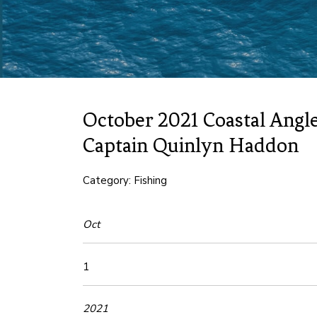
October 2021 Coastal Angle
Captain Quinlyn Haddon
Category: Fishing
Oct
1
2021