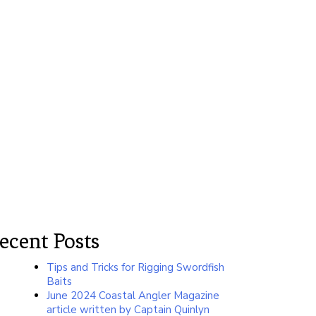
ecent Posts
Tips and Tricks for Rigging Swordfish
Baits
June 2024 Coastal Angler Magazine
article written by Captain Quinlyn