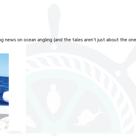
ing news on ocean angling (and the tales aren’t just about the on