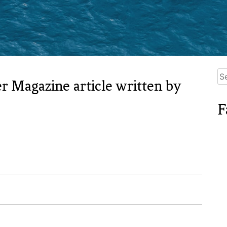
Se
r Magazine article written by
for
F