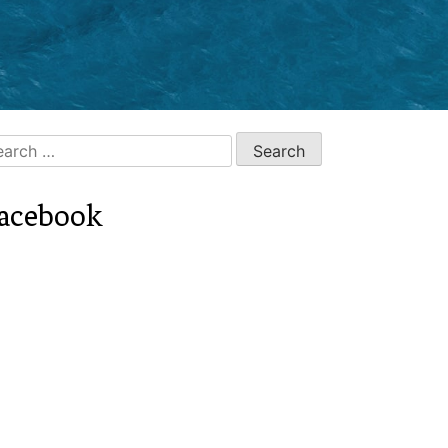
arch
:
acebook