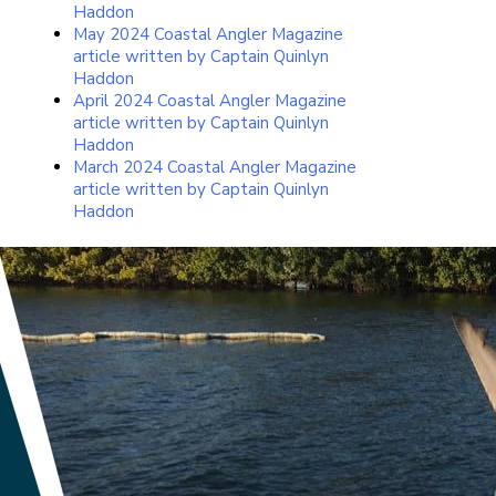
Haddon
May 2024 Coastal Angler Magazine
article written by Captain Quinlyn
Haddon
April 2024 Coastal Angler Magazine
article written by Captain Quinlyn
Haddon
March 2024 Coastal Angler Magazine
article written by Captain Quinlyn
Haddon