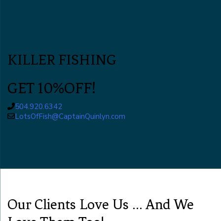
KILLER FISHING
GET 10%OFF!
504.920.6342
LotsOfFish@CaptainQuinlyn.com
Our Clients Love Us ... And We