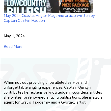
May 2024 Coastal Angler Magazine article written by
Captain Quinlyn Haddon
May 1, 2024
Read More
When not out providing unparalleled service and
unforgettable angling experiences, Captain Quinlyn
contributes her extensive knowledge in countless articles
she writes for renowned angling publications. She is also an
agent for Gray's Taxidermy and a Gyotaku artist.