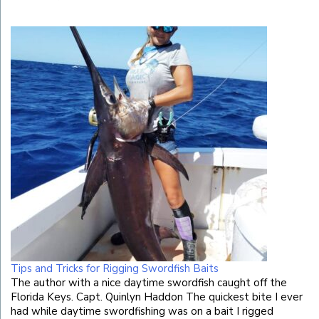
Tips and Tricks for Rigging Swordfish Baits
The author with a nice daytime swordfish caught off the
Florida Keys. Capt. Quinlyn Haddon The quickest bite I ever
had while daytime swordfishing was on a bait I rigged