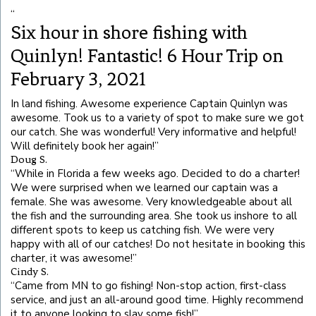
“
Six hour in shore fishing with
Quinlyn! Fantastic! 6 Hour Trip on
February 3, 2021
In land fishing. Awesome experience Captain Quinlyn was
awesome. Took us to a variety of spot to make sure we got
our catch. She was wonderful! Very informative and helpful!
Will definitely book her again!
”
Doug S.
“
While in Florida a few weeks ago. Decided to do a charter!
We were surprised when we learned our captain was a
female. She was awesome. Very knowledgeable about all
the fish and the surrounding area. She took us inshore to all
different spots to keep us catching fish. We were very
happy with all of our catches! Do not hesitate in booking this
charter, it was awesome!
”
Cindy S.
“
Came from MN to go fishing! Non-stop action, first-class
service, and just an all-around good time. Highly recommend
it to anyone looking to slay some fish!
”