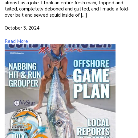
almost as a joke. I took an entire fresh mahi, topped and
tailed, completely deboned and gutted, and I made a fold-
over bait and sewed squid inside of […]
October 3, 2024
Read More