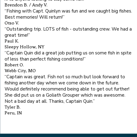
Brendon B. / Andy V.
“
Fishing with Capt. Quinlyn was fun and we caught big fishes.
Best memories! Will return!
”
Otso V.
“
Outstanding trip. LOTS of fish - outstanding crew. We had a
great time!
”
Paul K.
Sleepy Hollow, NY
“
Captain Quin did a great job putting us on some fish in spite
of less than perfect fishing conditions!
”
Robert O.
Webb City, MO
“
Captain was great. Fish not so much but look forward to
fishing another day when we come down in the future.
Would definitely recommend being able to get out further!
She did put us on a Goliath Grouper which was awesome.
Not a bad day at all. Thanks, Captain Quin.
”
Tyler B.
Peru, IN