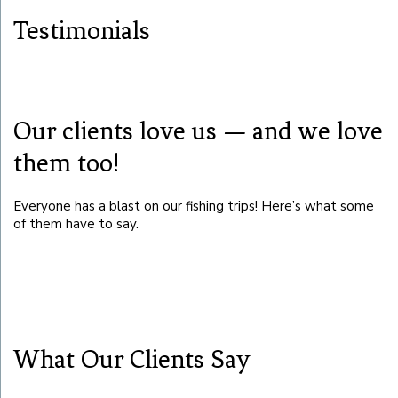
Testimonials
Our clients love us — and we love
them too!
Everyone has a blast on our fishing trips! Here’s what some
of them have to say.
What Our Clients Say