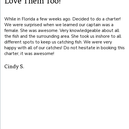
Love Them Too!
While in Florida a few weeks ago. Decided to do a charter!
Ca
We were surprised when we learned our captain was a
se
female. She was awesome. Very knowledgeable about all
it
the fish and the surrounding area. She took us inshore to all
different spots to keep us catching fish. We were very
B
happy with all of our catches! Do not hesitate in booking this
charter, it was awesome!
ot
Cindy S.
!