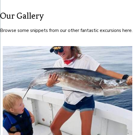
Our Gallery
Browse some snippets from our other fantastic excursions here.