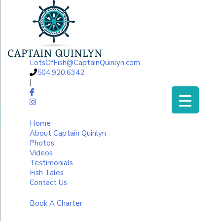
LotsOfFish@CaptainQuinlyn.com
504.920.6342
|
Home
About Captain Quinlyn
Photos
Videos
Testimonials
Fish Tales
Contact Us
Book A Charter