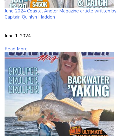
June 2024 Coastal Angler Magazine article written by
Captain Quinlyn Haddon
June 1, 2024
Read More