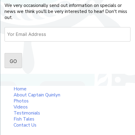
We very occasionally send out information on specials or
news we think you'll be very interested to hear! Don't miss
out.
Email
CAPTCHA
Home
About Captain Quinlyn
Photos
Videos
Testimonials
Fish Tales
Contact Us