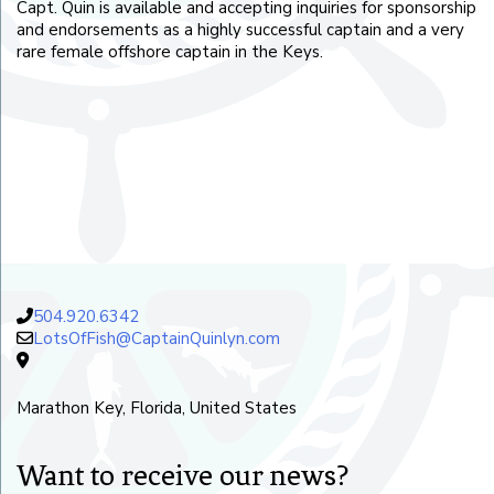
Capt. Quin is available and accepting inquiries for sponsorship
and endorsements as a highly successful captain and a very
rare female offshore captain in the Keys.
504.920.6342
LotsOfFish@CaptainQuinlyn.com
Marathon Key, Florida, United States
Want to receive our news?