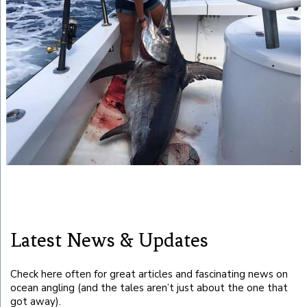
Latest News & Updates
Check here often for great articles and fascinating news on
ocean angling (and the tales aren’t just about the one that
got away).