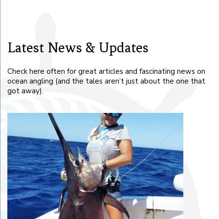
Latest News & Updates
Check here often for great articles and fascinating news on
ocean angling (and the tales aren’t just about the one that
got away).