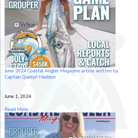
June 2024 Coastal Angler Magazine article written by
Captain Quinlyn Haddon
June 1, 2024
Read More