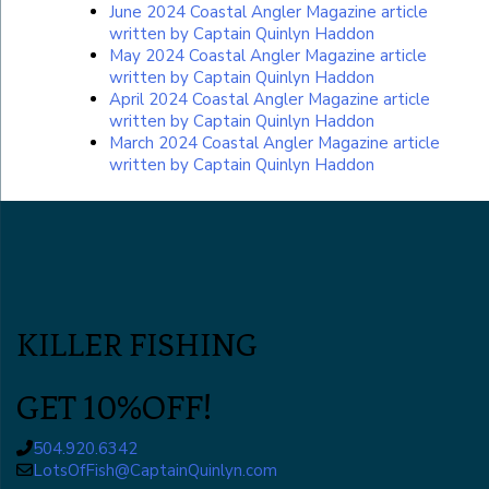
June 2024 Coastal Angler Magazine article
written by Captain Quinlyn Haddon
May 2024 Coastal Angler Magazine article
written by Captain Quinlyn Haddon
April 2024 Coastal Angler Magazine article
written by Captain Quinlyn Haddon
March 2024 Coastal Angler Magazine article
written by Captain Quinlyn Haddon
KILLER FISHING
GET 10%OFF!
504.920.6342
LotsOfFish@CaptainQuinlyn.com