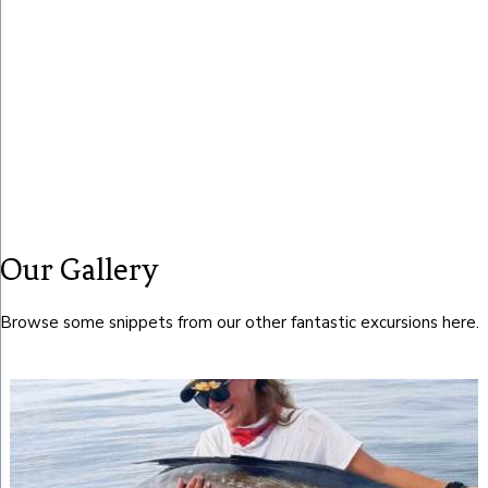
Our Gallery
Browse some snippets from our other fantastic excursions here.