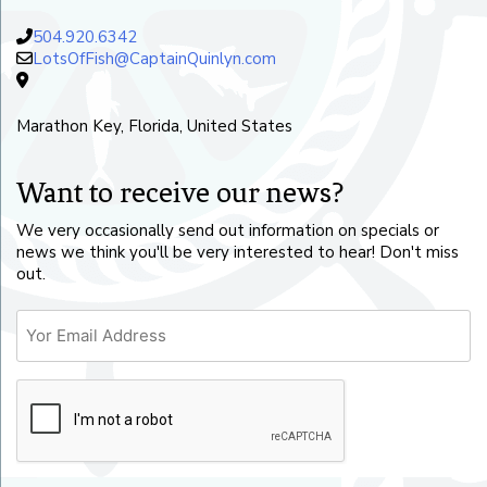
504.920.6342
LotsOfFish@CaptainQuinlyn.com
Marathon Key, Florida, United States
Want to receive our news?
We very occasionally send out information on specials or
news we think you'll be very interested to hear! Don't miss
out.
Email
CAPTCHA