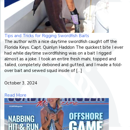
Tips and Tricks for Rigging Swordfish Baits
The author with a nice daytime swordfish caught off the
Florida Keys. Capt. Quinlyn Haddon The quickest bite I ever
had while daytime swordfishing was on a bait I rigged
almost as a joke. I took an entire fresh mahi, topped and
tailed, completely deboned and gutted, and I made a fold-
over bait and sewed squid inside of […]
October 3, 2024
Read More