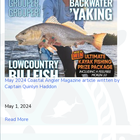
May 2024 Coastal Angler Magazine article written by
Captain Quinlyn Haddon
May 1, 2024
Read More