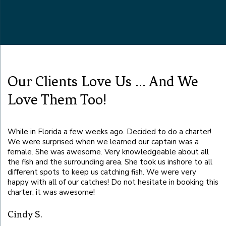
Our Clients Love Us ... And We
Love Them Too!
While in Florida a few weeks ago. Decided to do a charter!
Ca
We were surprised when we learned our captain was a
se
female. She was awesome. Very knowledgeable about all
it
the fish and the surrounding area. She took us inshore to all
different spots to keep us catching fish. We were very
B
happy with all of our catches! Do not hesitate in booking this
charter, it was awesome!
ot
Cindy S.
!