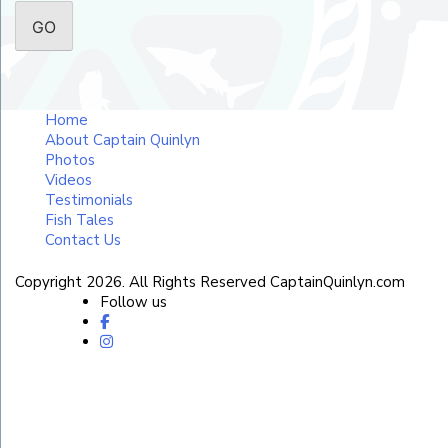
Home
About Captain Quinlyn
Photos
Videos
Testimonials
Fish Tales
Contact Us
Copyright 2026. All Rights Reserved CaptainQuinlyn.com
Follow us