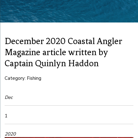
December 2020 Coastal Angler
Magazine article written by
Captain Quinlyn Haddon
Category: Fishing
Dec
1
2020