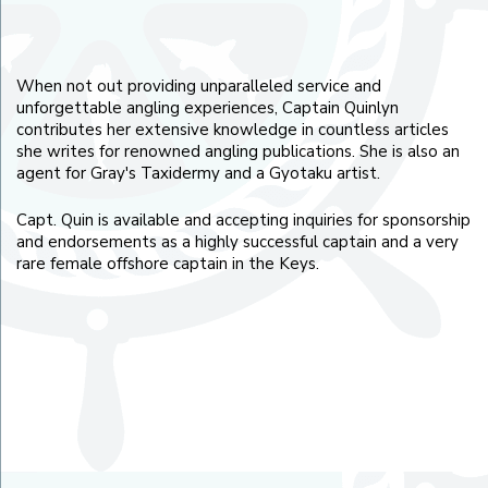
When not out providing unparalleled service and
unforgettable angling experiences, Captain Quinlyn
contributes her extensive knowledge in countless articles
she writes for renowned angling publications. She is also an
agent for Gray's Taxidermy and a Gyotaku artist.
Capt. Quin is available and accepting inquiries for sponsorship
and endorsements as a highly successful captain and a very
rare female offshore captain in the Keys.