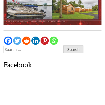
Search
for:
Facebook