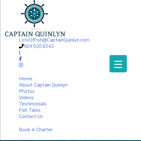
LotsOfFish@CaptainQuinlyn.com
504.920.6342
|
Home
About Captain Quinlyn
Photos
Videos
Testimonials
Fish Tales
Contact Us
Book A Charter