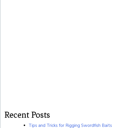
Recent Posts
Tips and Tricks for Rigging Swordfish Baits