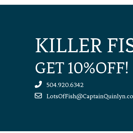
KILLER F
GET 10%OFF!
504.920.6342
LotsOfFish@CaptainQuinlyn.c