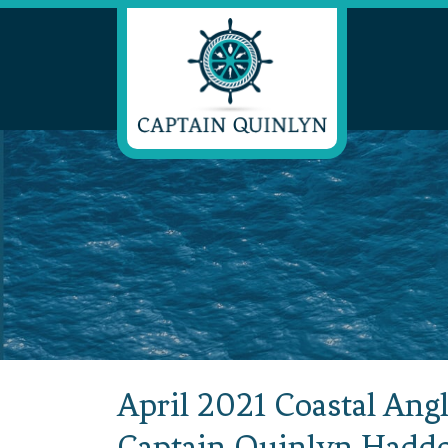
April 2021 Coastal Angl
Captain Quinlyn Hadd