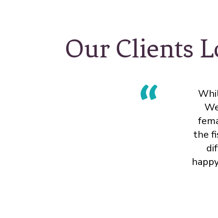
Our Clients L
Whil
We
fema
the f
di
happy 