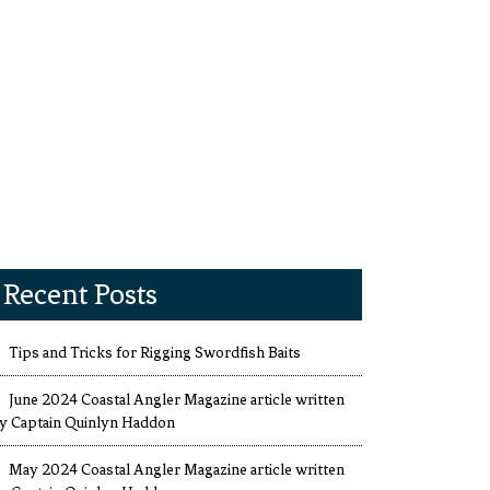
Recent Posts
Tips and Tricks for Rigging Swordfish Baits
June 2024 Coastal Angler Magazine article written
y Captain Quinlyn Haddon
May 2024 Coastal Angler Magazine article written