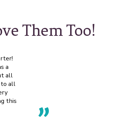
Love Them Too!
rter!
s a
t all
to all
ery
ng this