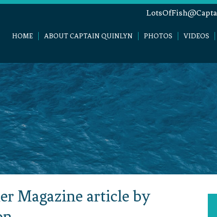
LotsOfFish@Capta
HOME
ABOUT CAPTAIN QUINLYN
PHOTOS
VIDEOS
er Magazine article by
on