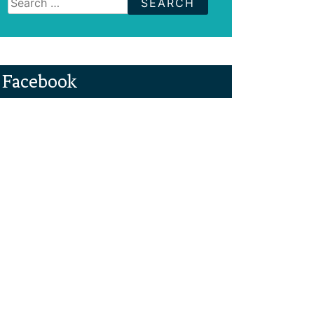
for:
Facebook