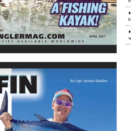
b
b
w