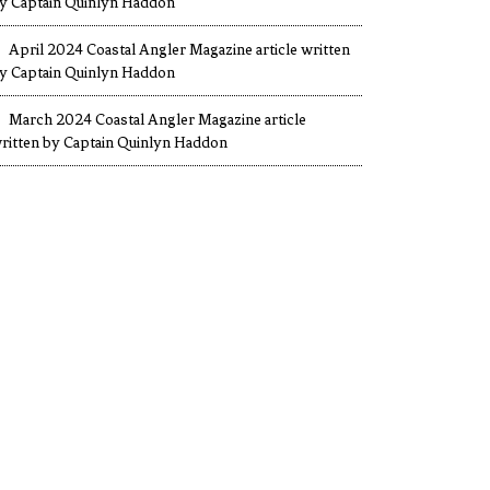
y Captain Quinlyn Haddon
April 2024 Coastal Angler Magazine article written
y Captain Quinlyn Haddon
March 2024 Coastal Angler Magazine article
ritten by Captain Quinlyn Haddon