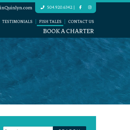
|
inQuinlyn.com
504.920.6342
TESTIMONIALS
FISH TALES
CONTACT US
BOOK A CHARTER
Search