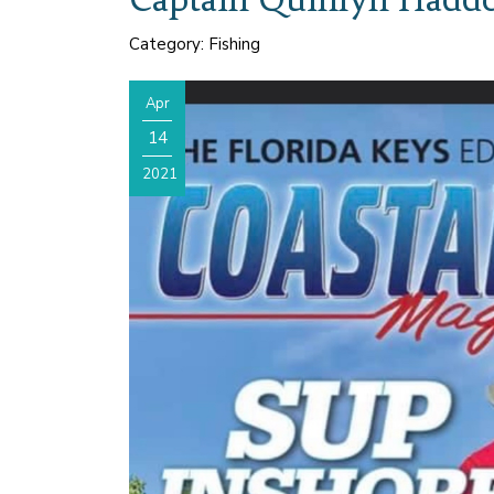
Category: Fishing
Apr
14
2021