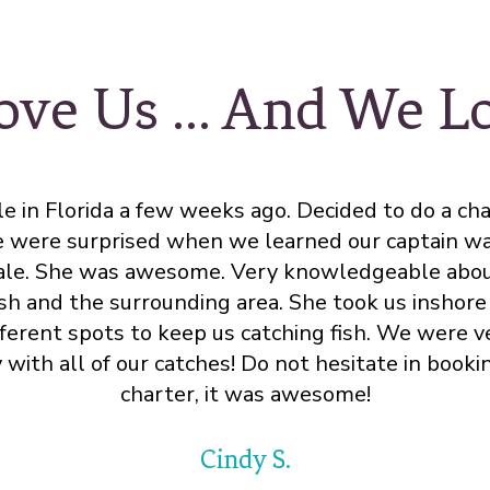
ove Us ... And We 
e in Florida a few weeks ago. Decided to do a cha
 were surprised when we learned our captain wa
le. She was awesome. Very knowledgeable abou
ish and the surrounding area. She took us inshore 
fferent spots to keep us catching fish. We were v
with all of our catches! Do not hesitate in booki
charter, it was awesome!
Cindy S.