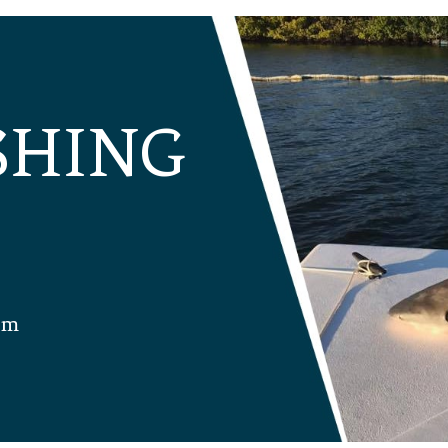
ISHING
om